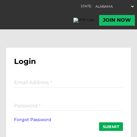
Login
Email Address
*
Password
*
Forgot Password
SUBMIT