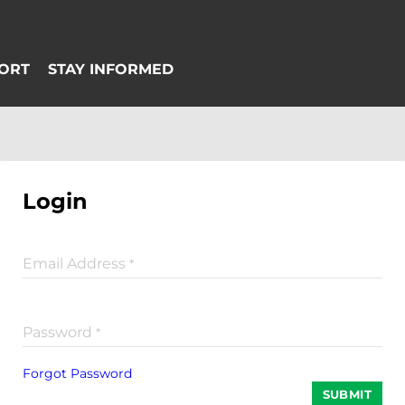
Login
Email Address
*
Password
*
Forgot Password
SUBMIT