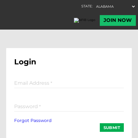
Login
Email Address
*
Password
*
Forgot Password
SUBMIT