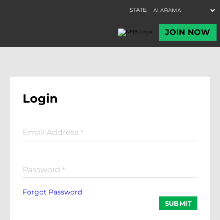
Login
Email Address
*
Password
*
Forgot Password
SUBMIT