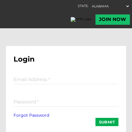
Login
Email Address
*
Password
*
Forgot Password
SUBMIT