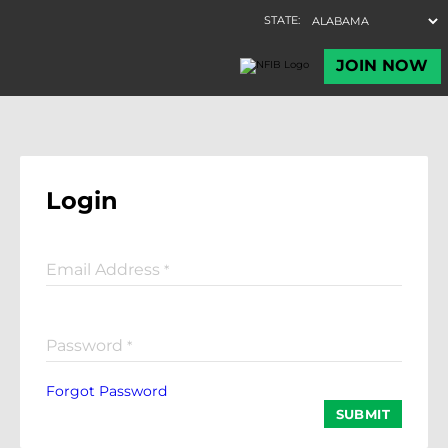
Login
Email Address
*
Password
*
Forgot Password
SUBMIT