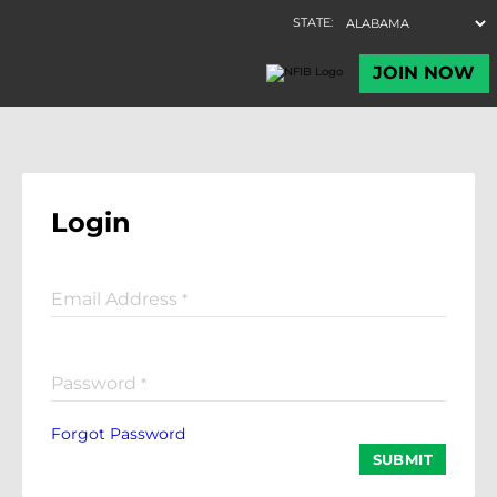
Login
Email Address
*
Password
*
Forgot Password
SUBMIT