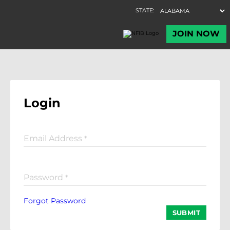
Login
Email Address
*
Password
*
Forgot Password
SUBMIT