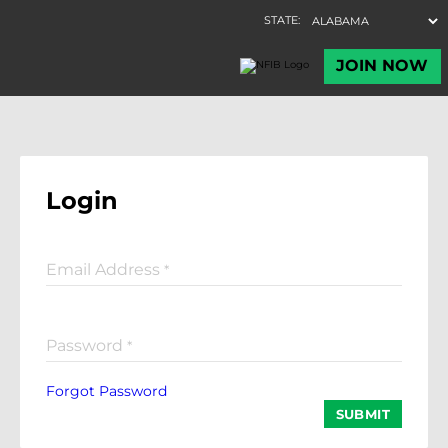
Login
Email Address
*
Password
*
Forgot Password
SUBMIT