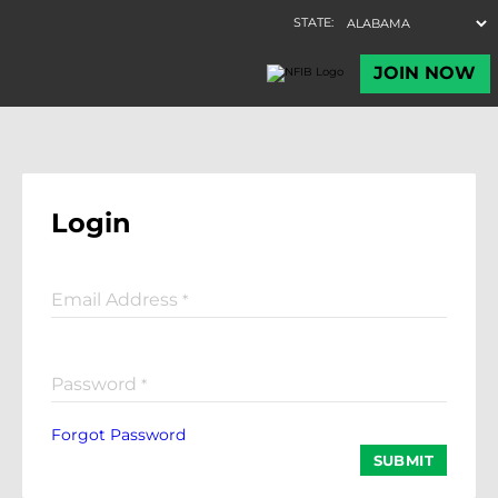
Login
Email Address
*
Password
*
Forgot Password
SUBMIT