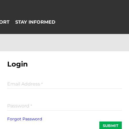
Login
Email Address
*
Password
*
Forgot Password
SUBMIT