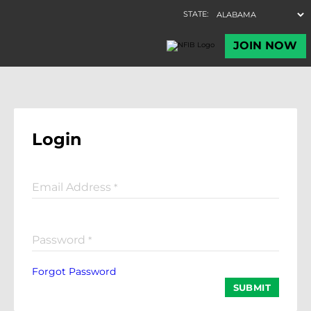
Login
Email Address
*
Password
*
Forgot Password
SUBMIT