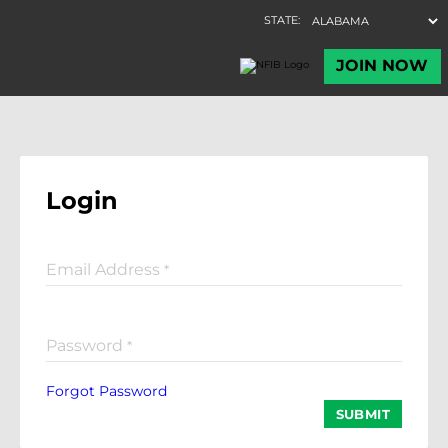
Login
Email Address
*
Password
*
Forgot Password
SUBMIT