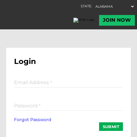
Login
Email Address
*
Password
*
Forgot Password
SUBMIT