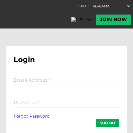
Login
Email Address
*
Password
*
Forgot Password
SUBMIT