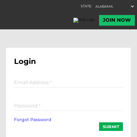
Login
Email Address
*
Password
*
Forgot Password
SUBMIT