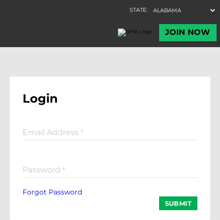
Login
Email Address
*
Password
*
Forgot Password
SUBMIT