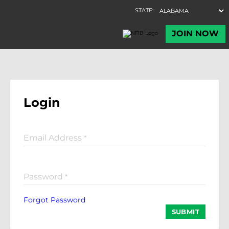
Login
Email Address
*
Password
*
Forgot Password
SUBMIT