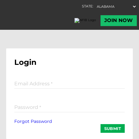
Login
Email Address
*
Password
*
Forgot Password
SUBMIT