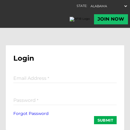
Login
Email Address
*
Password
*
Forgot Password
SUBMIT