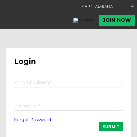
Login
Email Address
*
Password
*
Forgot Password
SUBMIT