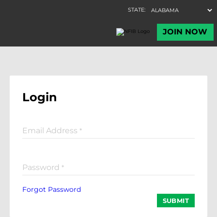
Login
Email Address
*
Password
*
Forgot Password
SUBMIT