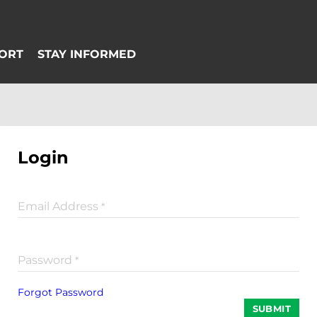
Login
Email Address
*
Password
*
Forgot Password
SUBMIT