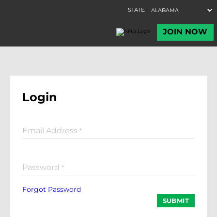
Login
Email Address
*
Password
*
Forgot Password
SUBMIT