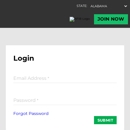
Login
Email Address
*
Password
*
Forgot Password
SUBMIT