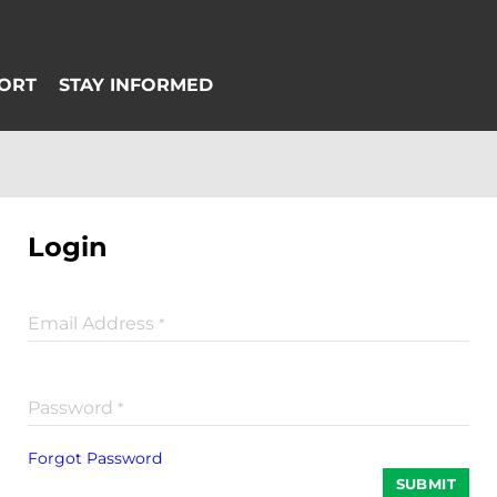
Login
Email Address
*
Password
*
Forgot Password
SUBMIT