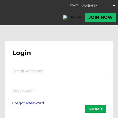
Login
Email Address
*
Password
*
Forgot Password
SUBMIT