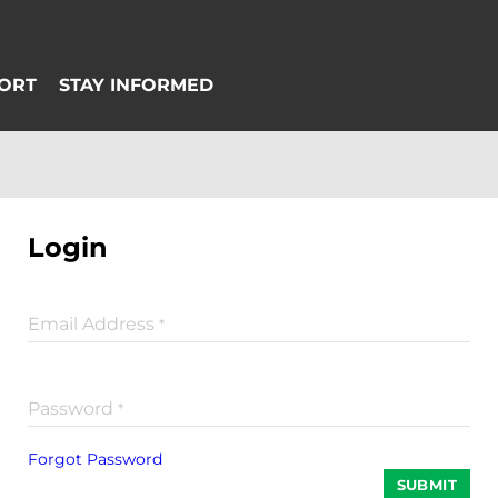
Login
Email Address
*
Password
*
Forgot Password
SUBMIT