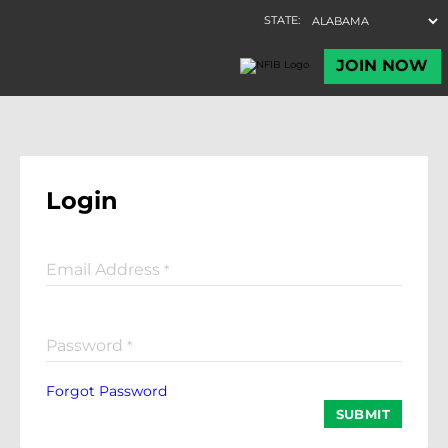
Login
Email Address
*
Password
*
Forgot Password
SUBMIT