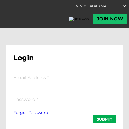
Login
Email Address
*
Password
*
Forgot Password
SUBMIT