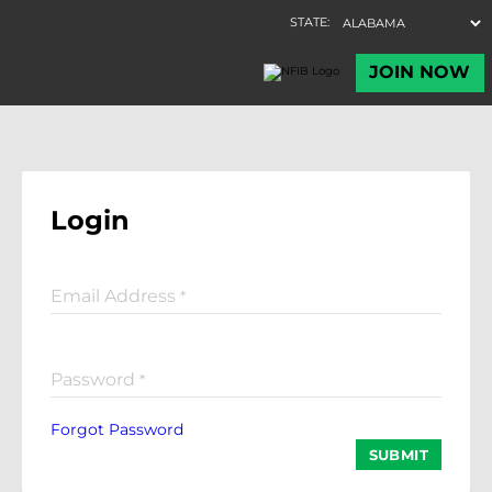
Login
Email Address
*
Password
*
Forgot Password
SUBMIT