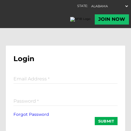
Login
Email Address
*
Password
*
Forgot Password
SUBMIT