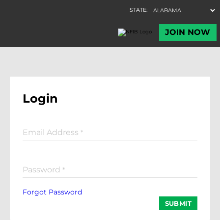
Login
Email Address
*
Password
*
Forgot Password
SUBMIT