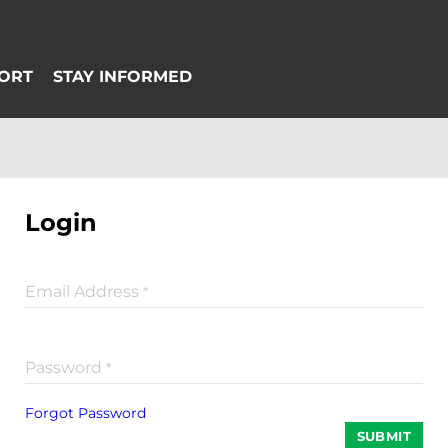
Login
Email Address
*
Password
*
Forgot Password
SUBMIT