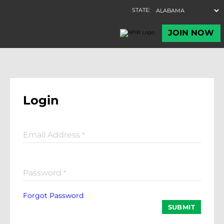
Login
Email Address
*
Password
*
Forgot Password
SUBMIT