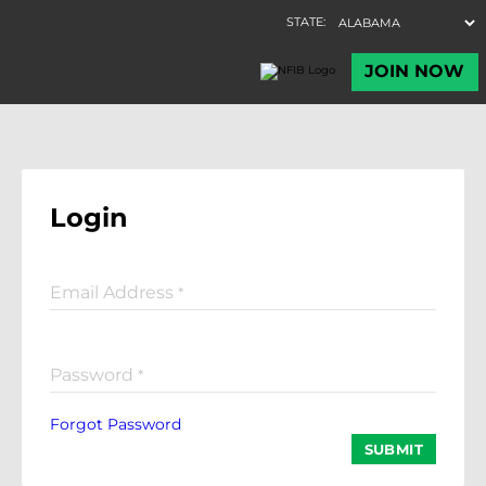
Login
Email Address
*
Password
*
Forgot Password
SUBMIT