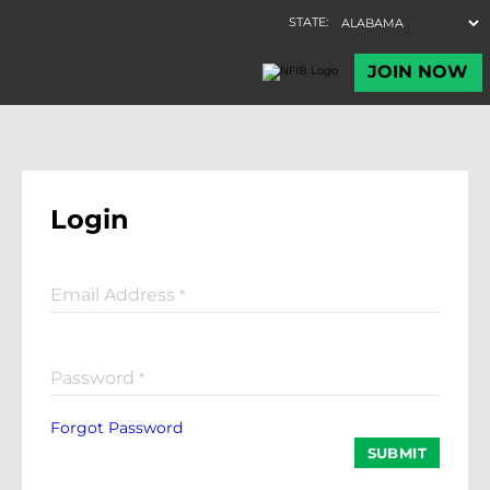
Login
Email Address
*
Password
*
Forgot Password
SUBMIT