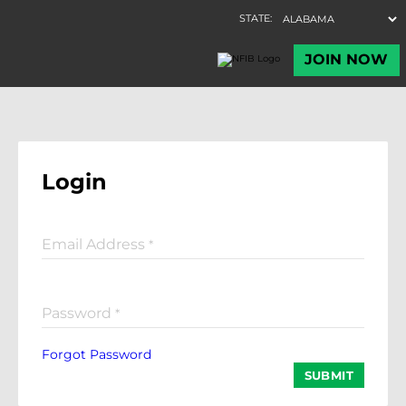
Login
Email Address
*
Password
*
Forgot Password
SUBMIT