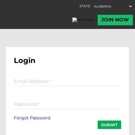
Login
Email Address
*
Password
*
Forgot Password
SUBMIT