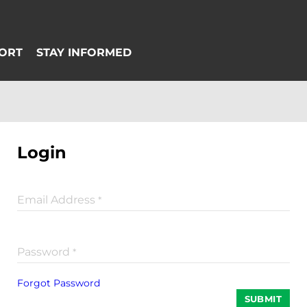
Login
Email Address
*
Password
*
Forgot Password
SUBMIT