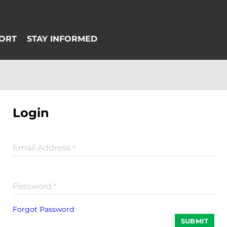
Login
Email Address
*
Password
*
Forgot Password
SUBMIT