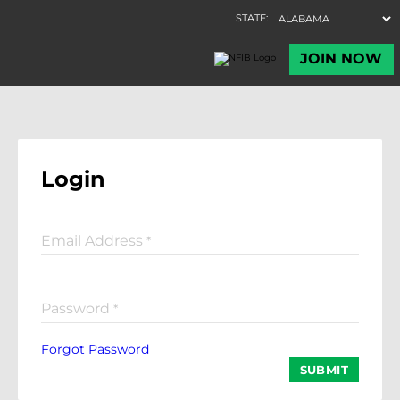
Login
Email Address
*
Password
*
Forgot Password
SUBMIT