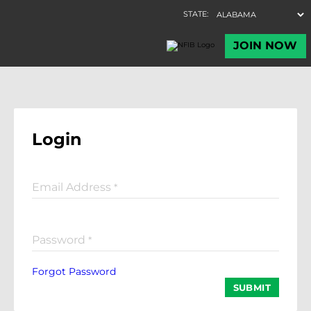
Login
Email Address
*
Password
*
Forgot Password
SUBMIT