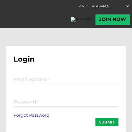
Login
Email Address
*
Password
*
Forgot Password
SUBMIT