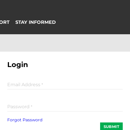
Login
Email Address
*
Password
*
Forgot Password
SUBMIT