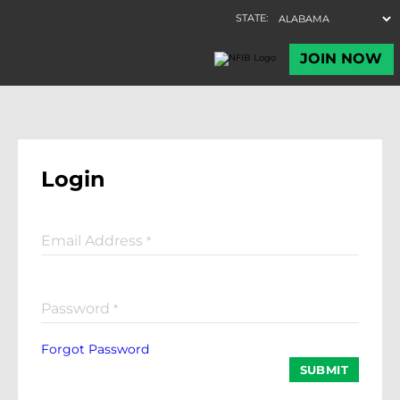
Login
Email Address
*
Password
*
Forgot Password
SUBMIT