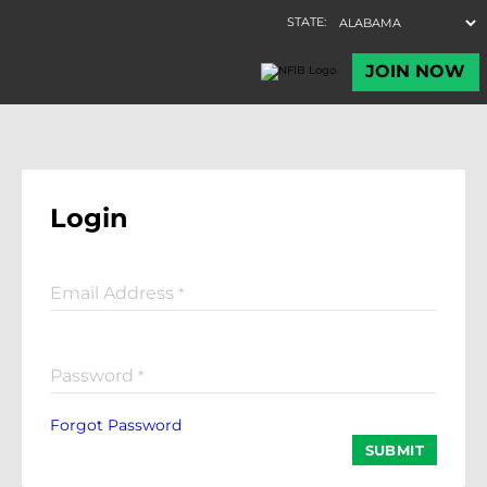
Login
Email Address
*
Password
*
Forgot Password
SUBMIT