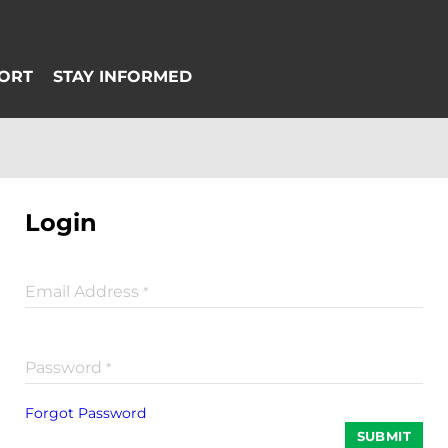
Login
Email Address
*
Password
*
Forgot Password
SUBMIT