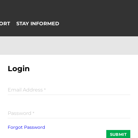
Login
Email Address
*
Password
*
Forgot Password
SUBMIT