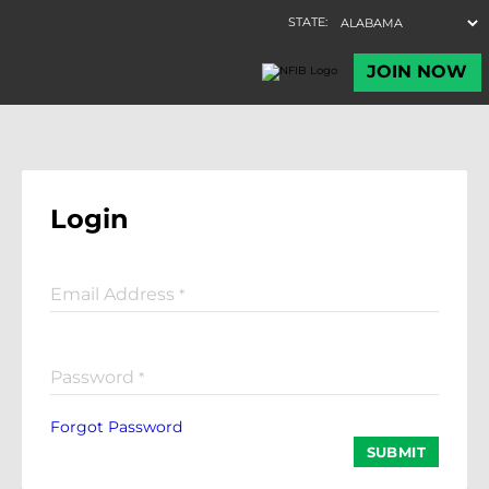
Login
Email Address
*
Password
*
Forgot Password
SUBMIT